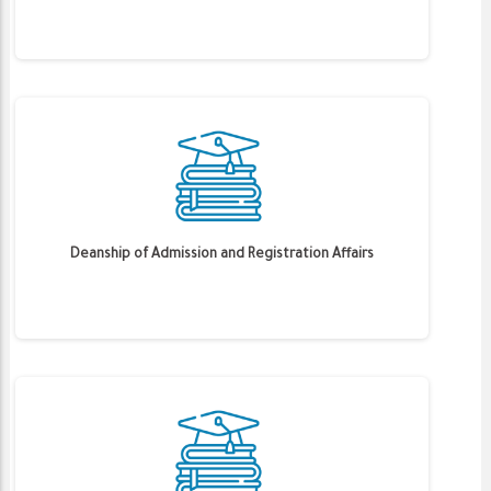
Deanship of Admission and Registration Affairs