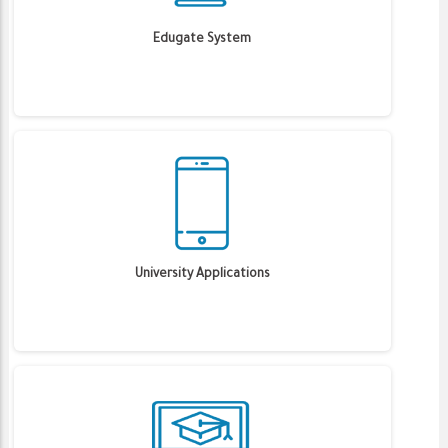
Edugate System
University Applications