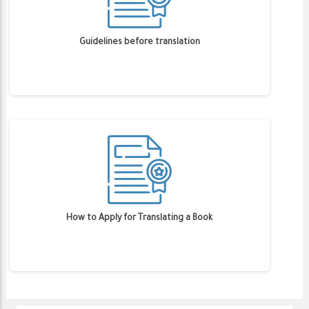
Guidelines before translation
How to Apply for Translating a Book