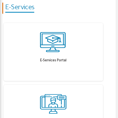
E-Services
E-Services Portal