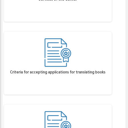
Services of the Center
Criteria for accepting applications for translating books