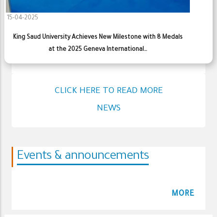
15-04-2025
King Saud University Achieves New Milestone with 8 Medals
at the 2025 Geneva International…
CLICK HERE TO READ MORE
NEWS
Events & announcements
MORE