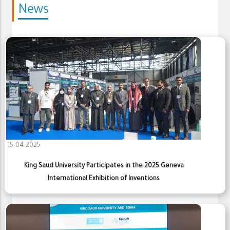
News
15-04-2025
King Saud University Participates in the 2025 Geneva
International Exhibition of Inventions