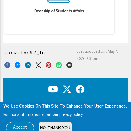
Deanship of Students Affairs
Last updated on :
May 7,
شارك هذه الصفحة
2026 2:31pm
We Use Cookies On This Site To Enhance Your User Experience.
Copyright & Disclaimer
Privacy Policy
For more information about our privacy policy
Terms of use
Footer
Copyright © 1960-2026 King Saud University
Accept
NO, THANK YOU