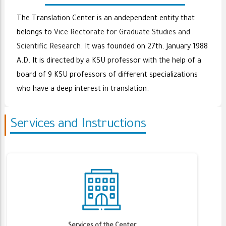
The Translation Center is an andependent entity that
belongs to
Vice Rectorate for Graduate Studies and
Scientific Research
. It was founded on 27th. January 1988
A.D. It is directed by a KSU professor with the help of a
board of 9 KSU professors of different specializations
who have a deep interest in translation.
Services and Instructions