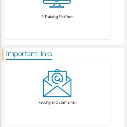
E-Training Platform
Important links
Faculty and Staff Email