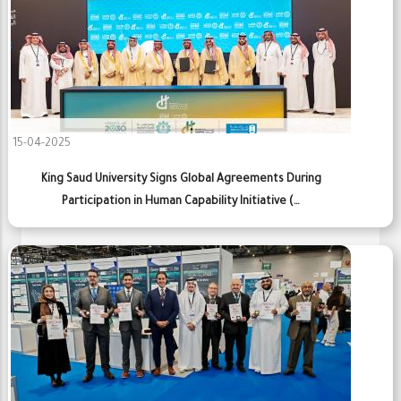
15-04-2025
King Saud University Signs Global Agreements During
Participation in Human Capability Initiative (…