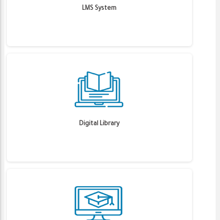
LMS System
Digital Library