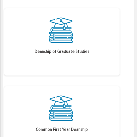
Deanship of Graduate Studies
Common First Year Deanship